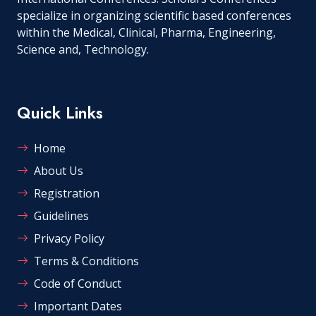
specialize in organizing scientific based conferences
within the Medical, Clinical, Pharma, Engineering,
Science and, Technology.
Quick Links
Home
About Us
Registration
Guidelines
Privacy Policy
Terms & Conditions
Code of Conduct
Important Dates