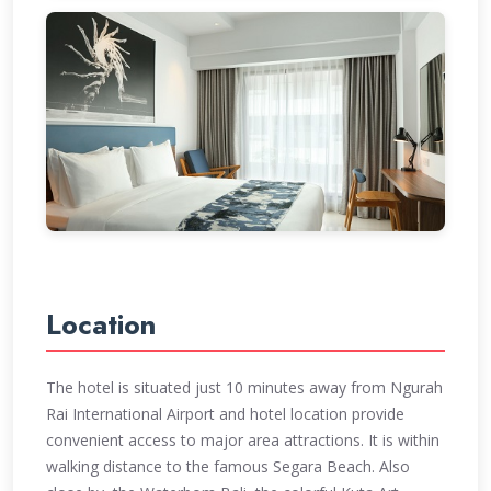
Location
The hotel is situated just 10 minutes away from Ngurah
Rai International Airport and hotel location provide
convenient access to major area attractions. It is within
walking distance to the famous Segara Beach. Also