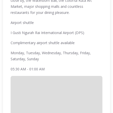
close by, the Waterbom Bali, the colorful Kuta Art
Market, major shopping malls and countless
restaurants for your dining pleasure.
Airport shuttle
I Gusti Ngurah Rai International Airport (DPS)
Complimentary airport shuttle available
Monday, Tuesday, Wednesday, Thursday, Friday,
Saturday, Sunday
05:30 AM - 01:00 AM