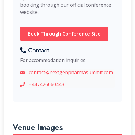
booking through our official conference
website.
Book Through Conference Site
Contact
For accommodation inquiries:
contact@nextgenpharmasummit.com
+447426060443
Venue Images