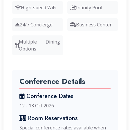
High-speed WiFi
Infinity Pool
24/7 Concierge
Business Center
Multiple Dining
Options
Conference Details
Conference Dates
12 - 13 Oct 2026
Room Reservations
Special conference rates available when