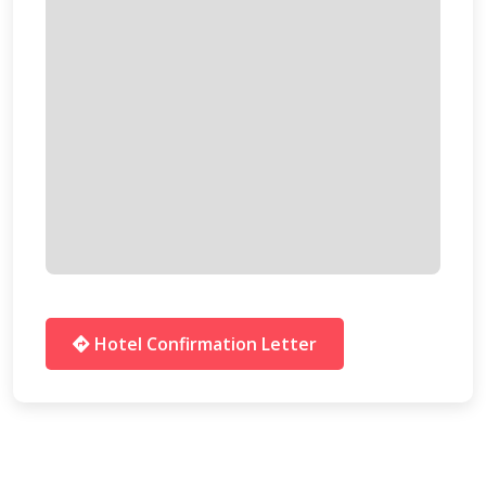
Hotel Confirmation Letter