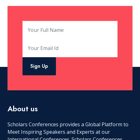
Sign Up
About us
Scholars Conferences provides a Global Platform to
Meet Inspiring Speakers and Experts at our
International Conferences. Scholars Conferences