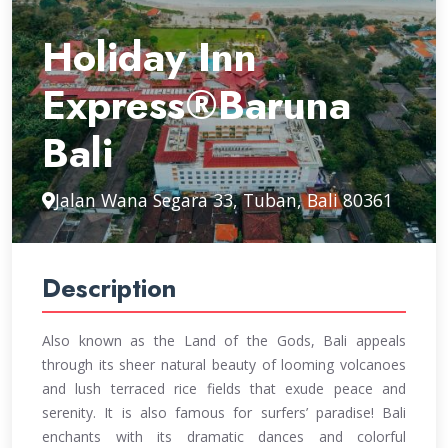
Holiday Inn
Express®Baruna
Bali
Jalan Wana Segara 33, Tuban, Bali 80361
Description
Also known as the Land of the Gods, Bali appeals
through its sheer natural beauty of looming volcanoes
and lush terraced rice fields that exude peace and
serenity. It is also famous for surfers’ paradise! Bali
enchants with its dramatic dances and colorful