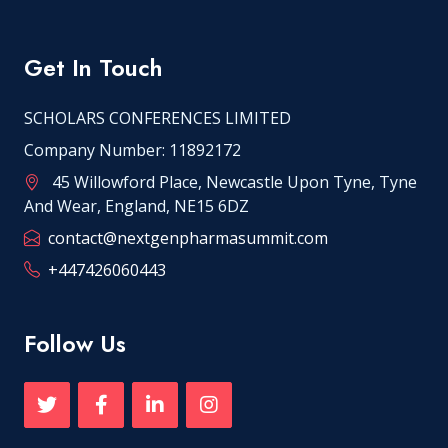
Get In Touch
SCHOLARS CONFERENCES LIMITED
Company Number: 11892172
45 Willowford Place, Newcastle Upon Tyne, Tyne
And Wear, England, NE15 6DZ
contact@nextgenpharmasummit.com
+447426060443
Follow Us