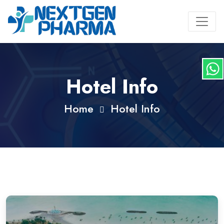
Hotel Info
Home
Hotel Info