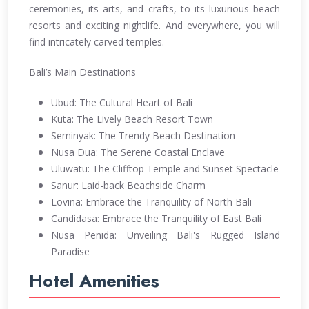
ceremonies, its arts, and crafts, to its luxurious beach
resorts and exciting nightlife. And everywhere, you will
find intricately carved temples.
Bali’s Main Destinations
Ubud: The Cultural Heart of Bali
Kuta: The Lively Beach Resort Town
Seminyak: The Trendy Beach Destination
Nusa Dua: The Serene Coastal Enclave
Uluwatu: The Clifftop Temple and Sunset Spectacle
Sanur: Laid-back Beachside Charm
Lovina: Embrace the Tranquility of North Bali
Candidasa: Embrace the Tranquility of East Bali
Nusa Penida: Unveiling Bali's Rugged Island
Paradise
Hotel Amenities