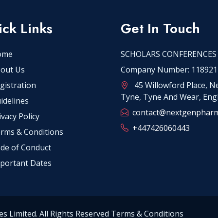
ck Links
Get In Touch
ome
SCHOLARS CONFERENCES
out Us
Company Number: 118921
gistration
45 Willowford Place, 
Tyne, Tyne And Wear, Eng
idelines
contact@nextgenphar
ivacy Policy
+447426060443
rms & Conditions
de of Conduct
portant Dates
es Limited. All Rights Reserved Terms & Conditions