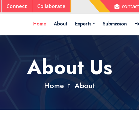
Connect
Collaborate
contac
Home
About
Experts
Submission
Ho
About Us
Home
About