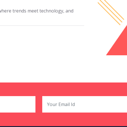
where trends meet technology, and