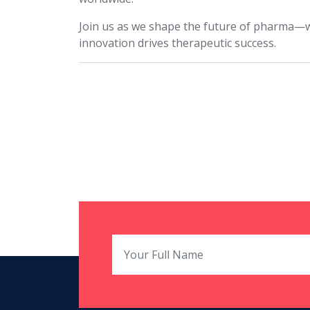
Join us as we shape the future of pharma—
innovation drives therapeutic success.