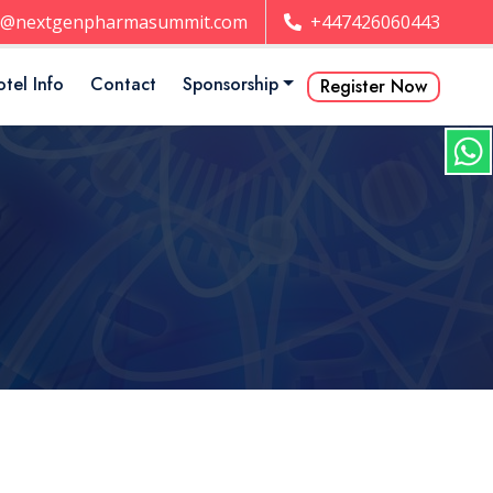
t@nextgenpharmasummit.com
+447426060443
tel Info
Contact
Sponsorship
Register Now