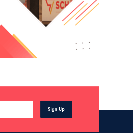
Sign Up