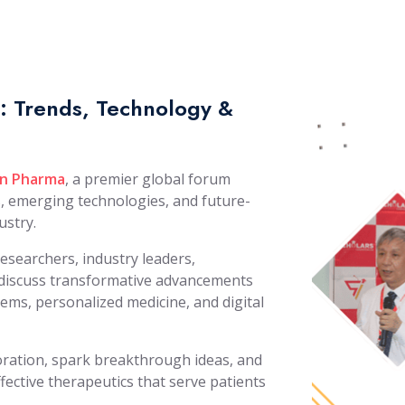
 Trends, Technology &
n Pharma
, a premier global forum
s, emerging technologies, and future-
ustry.
researchers, industry leaders,
o discuss transformative advancements
tems, personalized medicine, and digital
boration, spark breakthrough ideas, and
fective therapeutics that serve patients