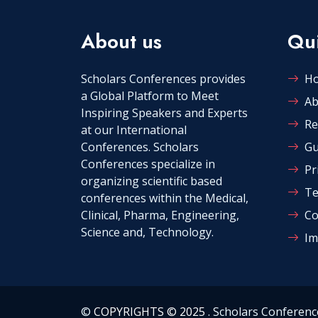
About us
Qui
Scholars Conferences provides
H
a Global Platform to Meet
Ab
Inspiring Speakers and Experts
Re
at our International
Conferences. Scholars
Gu
Conferences specialize in
Pr
organizing scientific based
Te
conferences within the Medical,
Clinical, Pharma, Engineering,
Co
Science and, Technology.
Im
©
COPYRIGHTS © 2025
. Scholars Conferenc