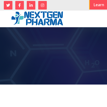
Learn