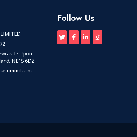
Follow Us
 LIMITED
72
Newcastle Upon
land, NE15 6DZ
masummit.com