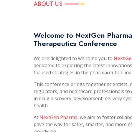
ABOUT US
Welcome to NextGen Pharma:
Therapeutics Conference
We are delighted to welcome you to
NextGe
dedicated to exploring the latest innovation
focused strategies in the pharmaceutical ind
This conference brings together scientists, 
regulators, and healthcare professionals t
in drug discovery, development, delivery sys
health.
At
NextGen Pharma
, we aim to foster colla
pave the way for safer, smarter, and more ef
worldwide.