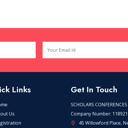
ck Links
Get In Touch
ome
SCHOLARS CONFERENCES
out Us
Company Number: 118921
gistration
45 Willowford Place, 