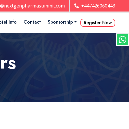
t@nextgenpharmasummit.com
+447426060443
tel Info
Contact
Sponsorship
Register Now
rs