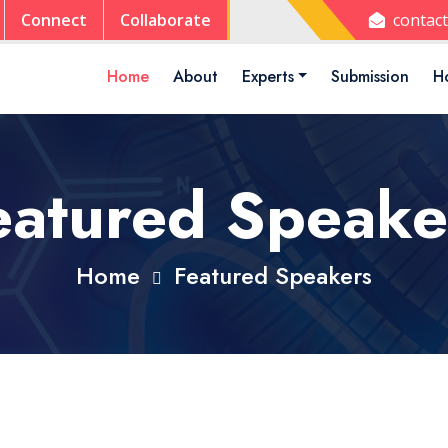
Connect
Collaborate
contac
Home
About
Experts
Submission
Ho
eatured Speake
Home
Featured Speakers