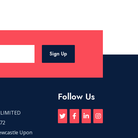
Sign Up
Follow Us
 LIMITED
72
Newcastle Upon