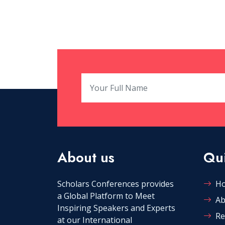
About us
Qui
Scholars Conferences provides
H
a Global Platform to Meet
Ab
Inspiring Speakers and Experts
Re
at our International