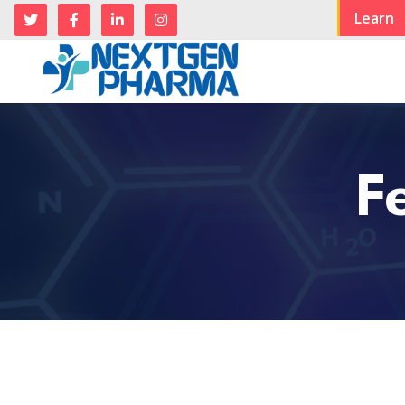
Learn
F